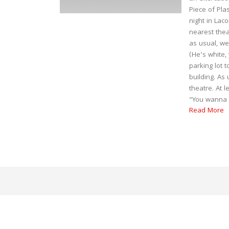
Piece of Pla
night in Lac
nearest thea
as usual, we
(He’s white,
parking lot t
building. As
theatre. At 
“You wanna w
Read More