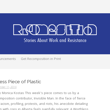
uncements
Get Recomposition in Print
ess Piece of Plastic
mber 11, 2014
y Monica Kostas This week’s piece comes to us by a
mposition contributor, Invisible Man. In the face of fierce
cism, profiling, protests, and riots, his anecdote detailing
on with cops in Alberta feels painfully relevant. A Worthless