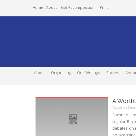
Home
About
Get Recomposition in Print
About
Organizing
Our Writings
Stories
Anno
A Worthl
Posted on
Dece
Surprise – b
regular Reco
debates on ra
an altercati