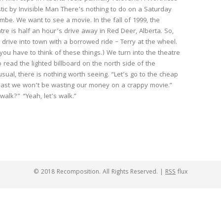
stic by Invisible Man There’s nothing to do on a Saturday
ombe. We want to see a movie. In the fall of 1999, the
tre is half an hour’s drive away in Red Deer, Alberta. So,
 drive into town with a borrowed ride – Terry at the wheel.
 you have to think of these things.) We turn into the theatre
o read the lighted billboard on the north side of the
 usual, there is nothing worth seeing. “Let’s go to the cheap
least we won’t be wasting our money on a crappy movie.”
alk?” “Yeah, let’s walk.”
© 2018 Recomposition. All Rights Reserved. |
RSS
flux