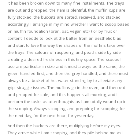
it has been broken down to many fine installments. The trays
are out and prepped, the Pam is plentiful, the muffin cups are
fully stocked, the buckets are sorted, received, and stacked
accordingly. I arrange in my mind whether I want to scoop based
on muffin foundation (bran, oat, vegan etc?) or by fruit or
content. I decide to look at the batter from an aesthetic bias
and start to love the way the shapes of the muffins take over
the trays. The colours of raspberry, and peach, side by side
creating a desired freshness in this tiny space. The scoops I
use are particular in size and it must always be the same, the
green handled first, and then the grey handled, and there must
always be a bucket of hot water standing by to alleviate any
grip, struggle issues. The muffins go in the oven, and then out
and prepped for sale, and this happens all morning, and I
perform the tasks as afterthoughts as I am totally wound up in
the scooping. Always scooping, and prepping for scooping, for
the next day, for the next hour, for yesterday.
And then the buckets are there, multiplying before my eyes.
They arrive while I am scooping, and they pile behind me as I