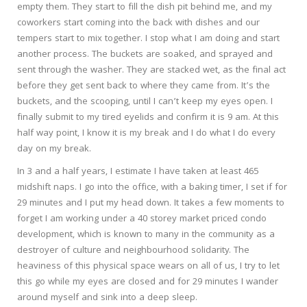
empty them. They start to fill the dish pit behind me, and my
coworkers start coming into the back with dishes and our
tempers start to mix together. I stop what I am doing and start
another process. The buckets are soaked, and sprayed and
sent through the washer. They are stacked wet, as the final act
before they get sent back to where they came from. It’s the
buckets, and the scooping, until I can’t keep my eyes open. I
finally submit to my tired eyelids and confirm it is 9 am. At this
half way point, I know it is my break and I do what I do every
day on my break.
In 3 and a half years, I estimate I have taken at least 465
midshift naps. I go into the office, with a baking timer, I set if for
29 minutes and I put my head down. It takes a few moments to
forget I am working under a 40 storey market priced condo
development, which is known to many in the community as a
destroyer of culture and neighbourhood solidarity. The
heaviness of this physical space wears on all of us, I try to let
this go while my eyes are closed and for 29 minutes I wander
around myself and sink into a deep sleep.