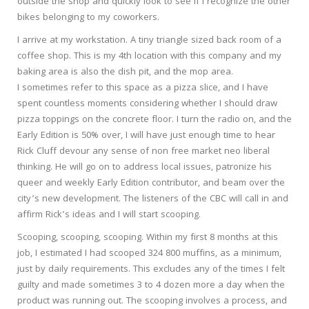
outside the shop and quickly look to see if I recognize the other
bikes belonging to my coworkers.
I arrive at my workstation. A tiny triangle sized back room of a
coffee shop. This is my 4th location with this company and my
baking area is also the dish pit, and the mop area.
I sometimes refer to this space as a pizza slice, and I have
spent countless moments considering whether I should draw
pizza toppings on the concrete floor. I turn the radio on, and the
Early Edition is 50% over, I will have just enough time to hear
Rick Cluff devour any sense of non free market neo liberal
thinking. He will go on to address local issues, patronize his
queer and weekly Early Edition contributor, and beam over the
city’s new development. The listeners of the CBC will call in and
affirm Rick’s ideas and I will start scooping.
Scooping, scooping, scooping. Within my first 8 months at this
job, I estimated I had scooped 324 800 muffins, as a minimum,
just by daily requirements. This excludes any of the times I felt
guilty and made sometimes 3 to 4 dozen more a day when the
product was running out. The scooping involves a process, and