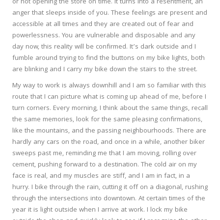
or not opening the store on time. It turns into a resentment, an
anger that sleeps inside of you. These feelings are present and
accessible at all times and they are created out of fear and
powerlessness. You are vulnerable and disposable and any
day now, this reality will be confirmed. It’s dark outside and I
fumble around trying to find the buttons on my bike lights, both
are blinking and I carry my bike down the stairs to the street.
My way to work is always downhill and I am so familiar with this
route that I can picture what is coming up ahead of me, before I
turn corners. Every morning, I think about the same things, recall
the same memories, look for the same pleasing confirmations,
like the mountains, and the passing neighbourhoods. There are
hardly any cars on the road, and once in a while, another biker
sweeps past me, reminding me that I am moving, rolling over
cement, pushing forward to a destination. The cold air on my
face is real, and my muscles are stiff, and I am in fact, in a
hurry. I bike through the rain, cutting it off on a diagonal, rushing
through the intersections into downtown. At certain times of the
year it is light outside when I arrive at work. I lock my bike