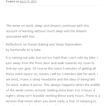
Posted on
April 15, 2012
The series on work, sleep, and dreams continues with this
account of working without much sleep and the dreams
associated with this.
Reflections on Dream Baking and Sleep Deprivation
by besherelle et la lutte
It is raining out side, but not too hard that I can’t ride my bike. I
turn away from the front door and walk towards my room to
find my rain gear. Of course this extra 5 minutes of getting all
these extra layers on, means I will be 5 minutes late for work. I
am tired, I have a sleep headache and the idea of being late
for work, makes it worse. This always happens when the middle
of the week comes around. Getting more than 4 or 5 hours a
night’s sleep isn’t feasible working these early hours. There is a
tension that exists when you work early, a fear of sleeping in,