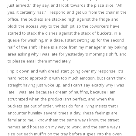
just arrived,” they say, and I look towards the pizza slice. “Ah
yes, it certainly has,” I respond and get up from the chair in the
office. The buckets are stacked high against the fridge and
block the access way to the dish pit, so the coworkers have
started to stack the dishes against the stack of buckets, in a
queue for washing. In a daze, I start setting up for the second
half of the shift. There is a note from my manager in my baking
area asking why I was late for yesterday’s morning’s shift, and
to please email them immediately.
I rip it down and with dread start going over my response. It’s
hard not to approach it with too much emotion, but I can’t think
straight having just woke up, and I can’t say exactly why I was
late. I was late because I dream of muffins, because I am
scrutinized when the product isn’t perfect, and when the
buckets get out of order. What I do for a living insists that I
encounter humility several times a day. These feelings are
familiar to me, I know them the same way I know the street
names and houses on my way to work, and the same way I
size out each muffin on the tray before it goes into the oven.