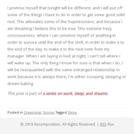
I promise myself that tonight will be different, and I will put off
some of the things I have to do in order to get some good solid
rest. This alleviates some of the hopelessness, and because I
am dreaming I believe this to be true. This extreme hazy
consciousness, where I can convince myself of anything in
order to survive until the end of the shift, in order to make it to
the end of the day, to make it to the next note from my
manager. When I am laying in bed at night, I can’t tell where I
will wake up. The only thing I know for sure is that when I do, I
will be reacquainted with the same estranged relationship to
work because it is always there, I’m either scooping, sleeping or
dream baking.
This post is part of
a series on work, sleep, and dreams
.
Posted in
Organizing
,
Stories
Tagged
Sleep
© 2018 Recomposition. All Rights Reserved. |
RSS
flux