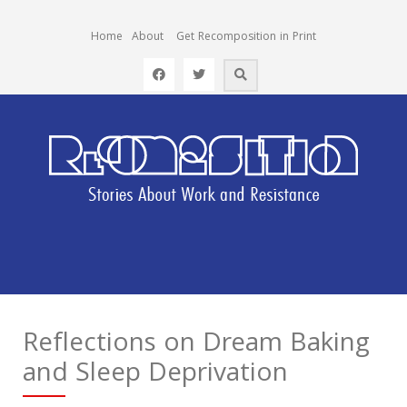
Home
About
Get Recomposition in Print
Reflections on Dream Baking
and Sleep Deprivation