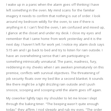
I wake up in a panic when the alarm goes off thinking I have
left something in the oven. My mind scans for the familiar
imagery it needs to confirm that nothing is out of order. I look
around my bedroom wildly for the oven, to see if there is
anything in it. I can’t find the oven, I am confused and mixed up,
I glance at the closet and under my desk. I close my eyes and
remember that I came home from work yesterday and it is the
next day. I haven’t left for work yet. I notice my alarm clock says
5:15 am and I go back to bed and try to listen for rain outside. I
have an overwhelming sense that I am participating in
something intrinsically unnatural. The panic, madness, fury,
reddening in my cheeks when I am awoken prematurely on this
premise, conflicts with survival objectives. The threatening of
job security floats over my bed like a second blanket. It sounds
like there might be a light drizzling rain outside and I push
snooze, scooping and scooping until the alarm goes off again.
My coworker lightly taps my shoulder to let me know I slept
through the baking timer. “The beeping wasn’t quite enough
today,” they affirm. I nod sleepily and rub my eyes. “The order